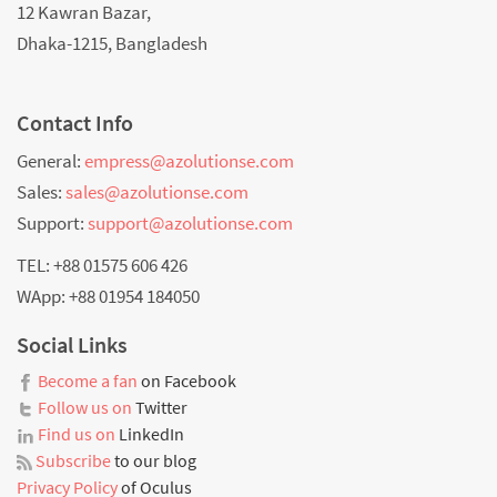
12 Kawran Bazar,
Dhaka-1215, Bangladesh
Contact Info
General:
empress@azolutionse.com
Sales:
sales@azolutionse.com
Support:
support@azolutionse.com
TEL: +88 01575 606 426
WApp: +88 01954 184050
Social Links
Become a fan
on Facebook
Follow us on
Twitter
Find us on
LinkedIn
Subscribe
to our blog
Privacy Policy
of Oculus