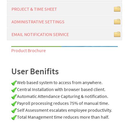
PROJECT & TIME SHEET
ADMINISTRATIVE SETTINGS
EMAIL NOTIFICATION SERVICE
Product Brochure
User Benifits
Web based system to access from anywhere.
Central Installation with browser based client.
Automatic Attendance Capturing & notification.
Payroll processing reduces 75% of manual time.
Self Assessment escalates employee productivity.
Total Management time reduces more than half.