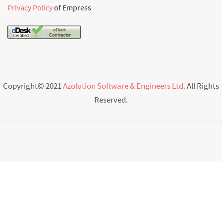
Privacy Policy
of Empress
Copyright© 2021
Azolution Software & Engineers Ltd.
All Rights
Reserved.