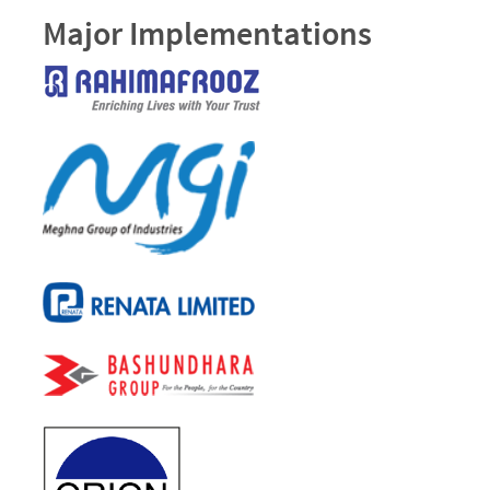
Major Implementations