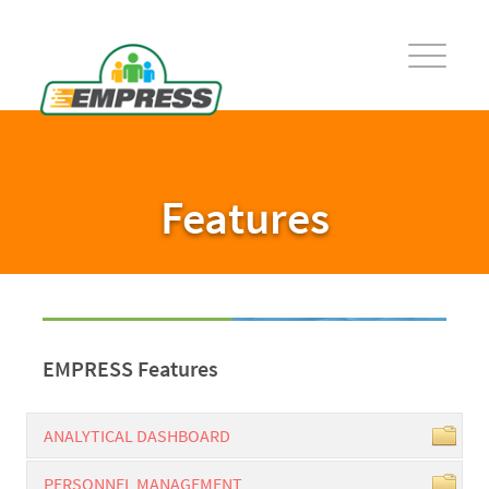
Features
EMPRESS Features
ANALYTICAL DASHBOARD
PERSONNEL MANAGEMENT