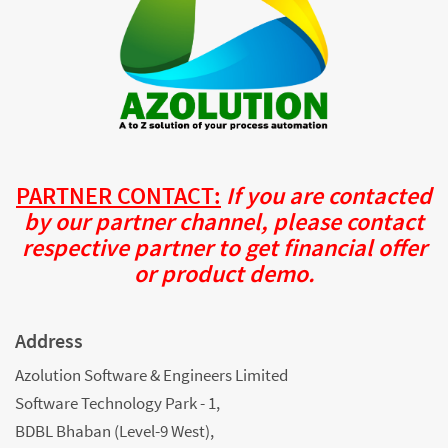
PARTNER CONTACT:
If you are contacted
by our partner channel, please contact
respective partner to get financial offer
or product demo.
Address
Azolution Software & Engineers Limited
Software Technology Park - 1,
BDBL Bhaban (Level-9 West),