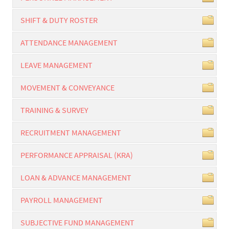
SHIFT & DUTY ROSTER
ATTENDANCE MANAGEMENT
LEAVE MANAGEMENT
MOVEMENT & CONVEYANCE
TRAINING & SURVEY
RECRUITMENT MANAGEMENT
PERFORMANCE APPRAISAL (KRA)
LOAN & ADVANCE MANAGEMENT
PAYROLL MANAGEMENT
SUBJECTIVE FUND MANAGEMENT